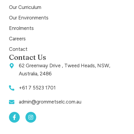
Our Curriculum
Our Environments
Enrolments
Careers
Contact
Contact Us
62 Greenway Drive , Tweed Heads, NSW,
Australia, 2486
+61 7 5523 1701
admin@grommetselc.com.au
F
I
a
n
c
s
e
t