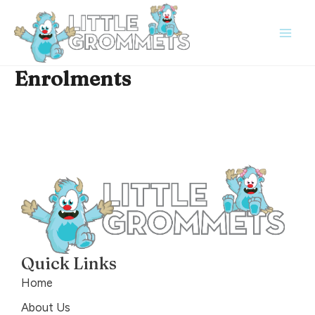
Skip
Main
to
Men
content
Enrolments
Quick Links
Home
About Us