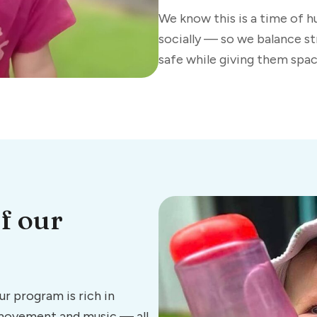
We know this is a time of 
socially — so we balance st
safe while giving them space
f our
r program is rich in
 movement and music — all