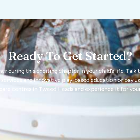
Ready To Get Started?
r during this exciting chapter in your child’s life. Talk
 services and innovative play-based education or pay us a
care centres in Tweed Heads and experience it for your