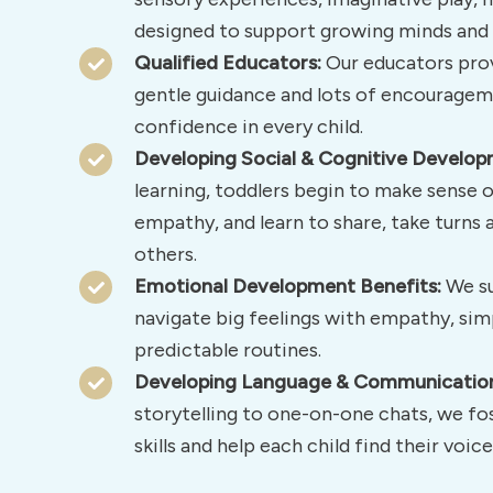
designed to support growing minds and 
Qualified Educators:
Our educators prov
gentle guidance and lots of encouragem
confidence in every child.
Developing Social & Cognitive Develop
learning, toddlers begin to make sense o
empathy, and learn to share, take turn
others.
Emotional Development Benefits:
We su
navigate big feelings with empathy, sim
predictable routines.
Developing Language & Communication 
storytelling to one-on-one chats, we fo
skills and help each child find their voice