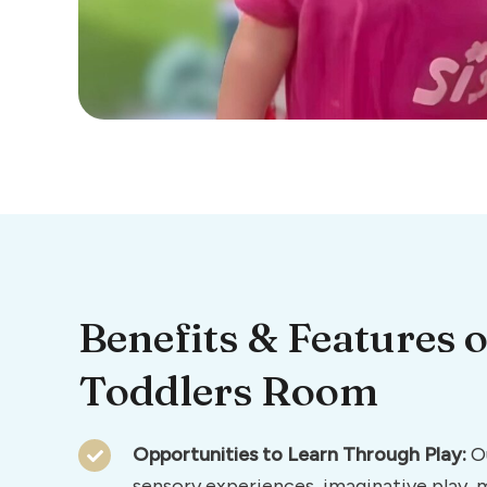
Benefits & Features o
Toddlers Room
Opportunities to Learn Through Play:
Ou
sensory experiences, imaginative play,