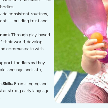
bodies.
ide consistent routines,
ent — building trust and
ment:
Through play-based
f their world, develop
s and communicate with
pport toddlers as they
ple language and safe,
Skills:
From singing and
ster strong early language
.