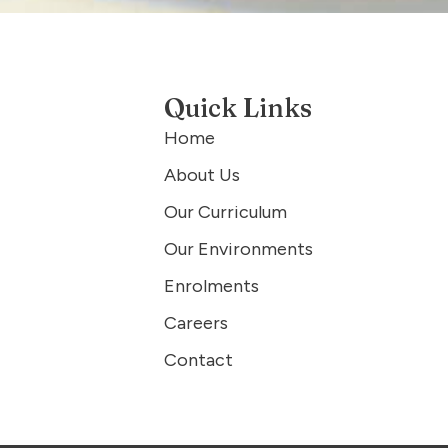
Quick Links
Home
About Us
Our Curriculum
Our Environments
Enrolments
Careers
Contact