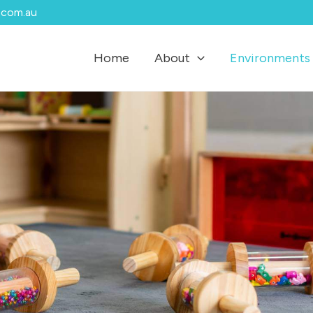
.com.au
Home
About
Environments