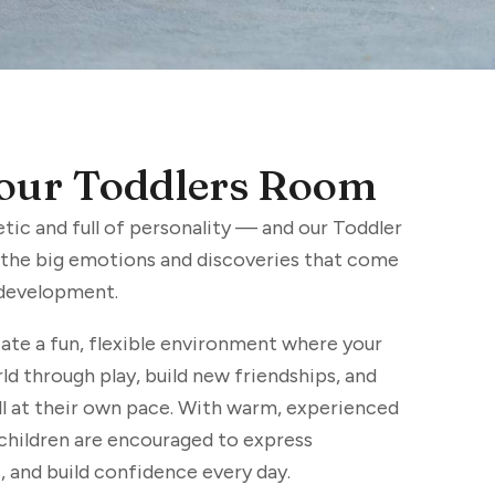
our Toddlers Room
etic and full of personality — and our Toddler
l the big emotions and discoveries that come
 development.
ate a fun, flexible environment where your
ld through play, build new friendships, and
 at their own pace. With warm, experienced
 children are encouraged to express
 and build confidence every day.