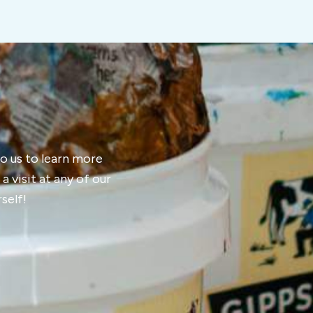
 to us to learn more
 visit at any of our
self!