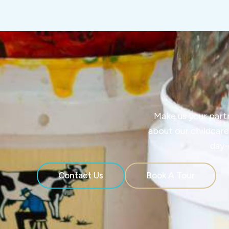
Make us your partne
about our childcare
day-
Contact Us
Book A Tour