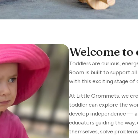
Welcome to 
Toddlers are curious, energ
Room is built to support al
with this exciting stage of
At Little Grommets, we cre
toddler can explore the wor
develop independence — all
educators guiding the way,
themselves, solve problems,