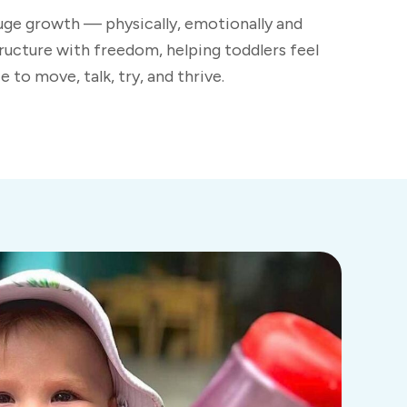
huge growth — physically, emotionally and
ructure with freedom, helping toddlers feel
 to move, talk, try, and thrive.