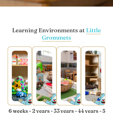
Learning Environments at
Little
Grommets
6 weeks -
2 years - 3
3 years - 4
4 years - 5