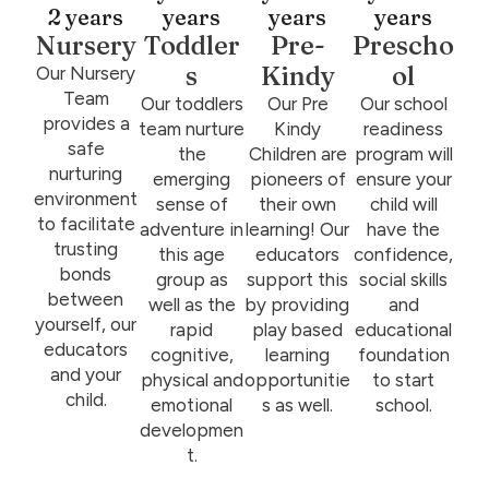
2 years
years
years
years
Nursery
Toddler
Pre-
Prescho
s
Kindy
ol
Our Nursery
Team
Our toddlers
Our Pre
Our school
provides a
team nurture
Kindy
readiness
safe
the
Children are
program will
nurturing
emerging
pioneers of
ensure your
environment
sense of
their own
child will
to facilitate
adventure in
learning! Our
have the
trusting
this age
educators
confidence,
bonds
group as
support this
social skills
between
well as the
by providing
and
yourself, our
rapid
play based
educational
educators
cognitive,
learning
foundation
and your
physical and
opportunitie
to start
child.
emotional
s as well.
school.
developmen
t.