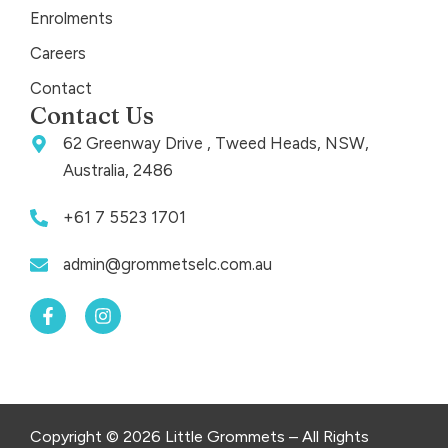
Enrolments
Careers
Contact
Contact Us
62 Greenway Drive , Tweed Heads, NSW,
Australia, 2486
+61 7 5523 1701
admin@grommetselc.com.au
F
I
a
n
c
s
e
t
b
a
o
g
o
r
k
a
Copyright © 2026 Little Grommets – All Rights