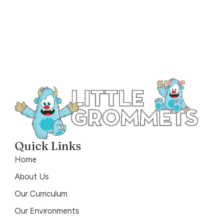
Quick Links
Home
About Us
Our Curriculum
Our Environments